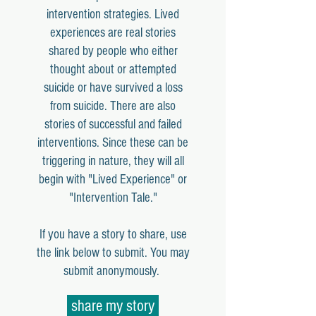
intervention strategies. Lived
experiences are real stories
shared by people who either
thought about or attempted
suicide or have survived a loss
from suicide. There are also
stories of successful and failed
interventions. Since these can be
triggering in nature, they will all
begin with "Lived Experience" or
"Intervention Tale."
If you have a story to share, use
the link below to submit. You may
submit anonymously.
share my story