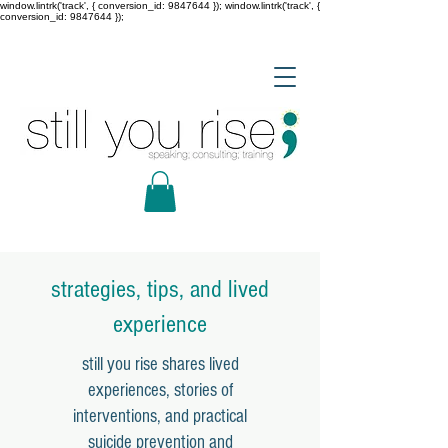
window.lintrk('track', { conversion_id: 9847644 }); window.lintrk('track', {
conversion_id: 9847644 });
strategies, tips, and lived
experience
still you rise shares lived
experiences, stories of
interventions, and practical
suicide prevention and