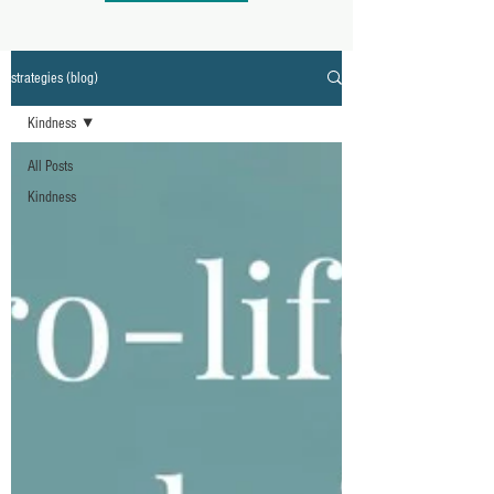
strategies (blog)
Kindness
All Posts
Kindness