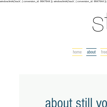
window.lintrk('track', { conversion_id: 9847644 }); window.lintrk('track', { conversion_id: 9847644 });
home
about
fre
about still y