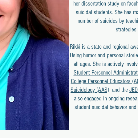
her dissertation study on facul
suicidal students. She has ma
number of suicides by teachi
strategies 
Rikki is a state and regional aw
Using humor and personal storie
all ages. She is actively invol
Student Personnel Administra
College Personnel Educators (
Suicidology (AAS)
, and the
JED
also engaged in ongoing resear
student suicidal behavior and e