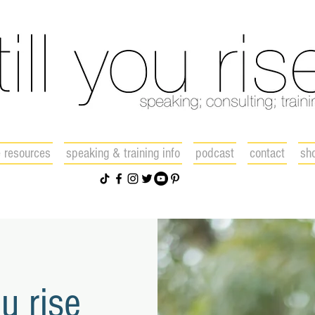
e resources
speaking & training info
podcast
contact
sh
ou rise