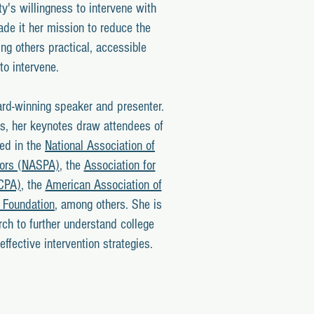
ty's willingness to intervene with
de it her mission to reduce the
ng others practical, accessible
to intervene.
ard-winning speaker and presenter.
s, her keynotes draw attendees of
ved in the
National Association of
tors (NASPA)
, the
Association for
ACPA)
, the
American Association of
 Foundation
, among others. She is
ch to further understand college
ffective intervention strategies.