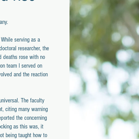
any.
. While serving as a
doctoral researcher, the
d deaths rose with no
ion team I served on
volved and the reaction
niversal. The faculty
t, citing many warning
eported the concerning
cking as this was, it
not being taught how to