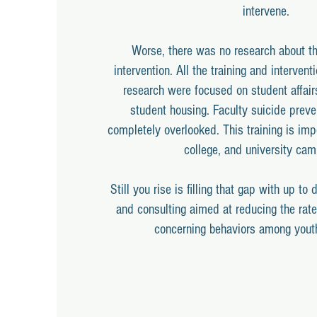
intervene.
Worse, there was no research about the
intervention. All the training and intervent
research were focused on student affair
student housing. Faculty suicide preve
completely overlooked. This training is imp
college, and university ca
Still you rise is filling that gap with up to 
and consulting aimed at reducing the rate
concerning behaviors among yout