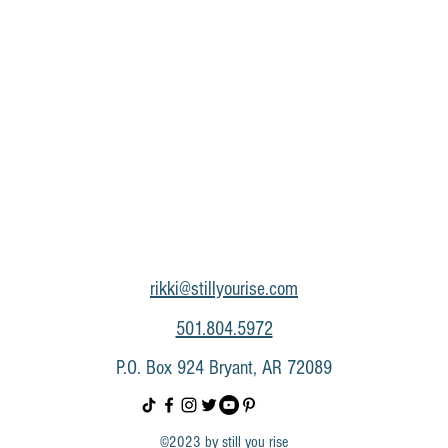
rikki@stillyourise.com
501.804.5972
P.O. Box 924 Bryant, AR 72089
©2023 by still you rise