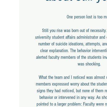
One person lost is too m
Still you rise was born out of necessity
university student affairs administrator and 
number of suicide ideations, attempts, an
clear explanation. The behavior intervent
alerted faculty members of the students in
was shocking.
What the team and I noticed was almost u
members expressed worry about the studen
signs they had noticed, but none of them r
behavior or intervened in any way. As sho
pointed to a larger problem: Faculty were 