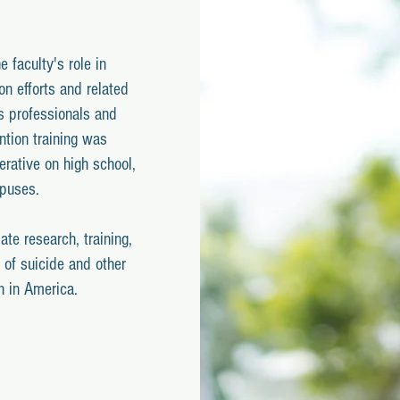
 faculty's role in
ion efforts and related
s professionals and
ntion training was
erative on high school,
mpuses.
date research, training,
 of suicide and other
h in America.