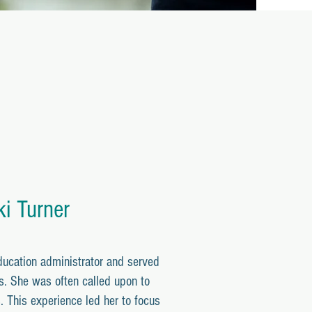
ki Turner
ducation administrator and served
s. She was often called upon to
. This experience led her to focus