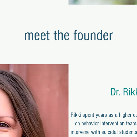
meet the founder
Dr. Rik
Rikki spent years as a higher e
on behavior intervention team
intervene with suicidal students