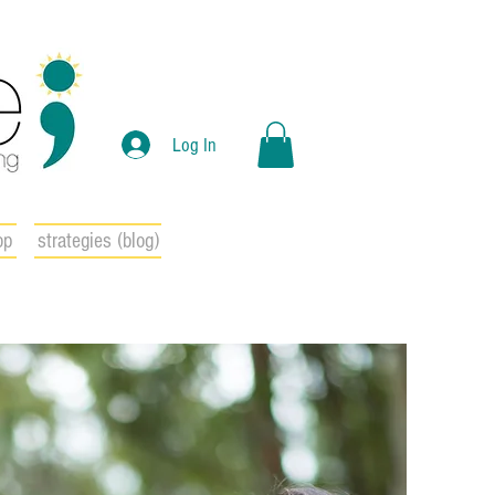
Log In
op
strategies (blog)