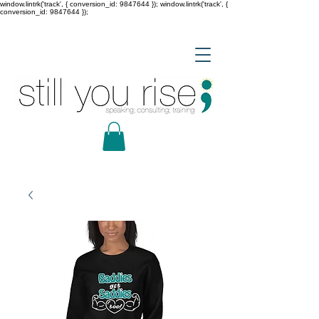
window.lintrk('track', { conversion_id: 9847644 }); window.lintrk('track', {
conversion_id: 9847644 });