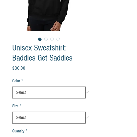
Unisex Sweatshirt:
Baddies Get Saddies
Price
$30.00
Color
*
Size
*
Quantity
*