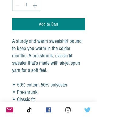
Add to Cart
A sturdy and warm sweatshirt bound 
to keep you warm in the colder 
months. A pre-shrunk, classic fit 
sweater that’s made with air-jet spun 
yarn for a soft feel.
• 50% cotton, 50% polyester
• Pre-shrunk
• Classic fit
• 1x1 athletic rib knit collar with 
spandex
• Air-jet spun yarn with a soft feel
• Double-needle stitched collar, 
shoulders, armholes, cuffs, and hem