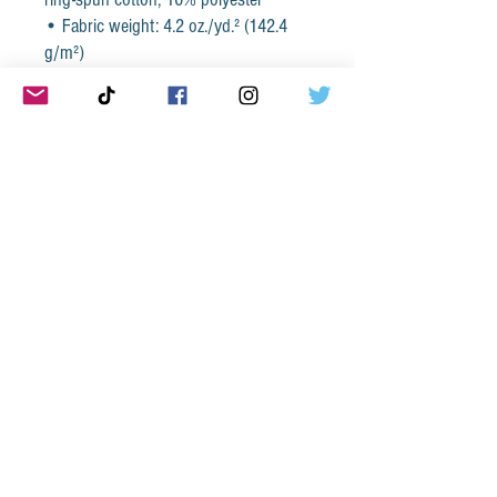
• Fabric weight: 4.2 oz./yd.² (142.4 
g/m²)
• 32 singles
• Regular fit
• Side-seamed construction
• Crew neck
• Cover-stitched collar
• 2″ (5 cm) ribbed cuffs
• Blank product sourced from 
Nicaragua, Honduras, or the US
This product is made especially for 
you as soon as you place an order, 
which is why it takes us a bit longer to 
deliver it to you. Making products on 
demand instead of in bulk helps 
reduce overproduction, so thank you 
for making thoughtful purchasing 