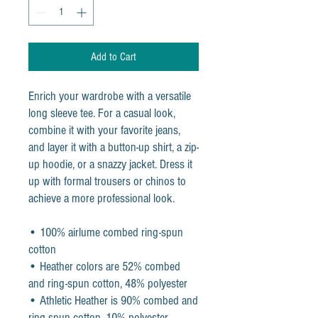
Add to Cart
Enrich your wardrobe with a versatile 
long sleeve tee. For a casual look, 
combine it with your favorite jeans, 
and layer it with a button-up shirt, a zip-
up hoodie, or a snazzy jacket. Dress it 
up with formal trousers or chinos to 
achieve a more professional look.
• 100% airlume combed ring-spun 
cotton
• Heather colors are 52% combed 
and ring-spun cotton, 48% polyester
• Athletic Heather is 90% combed and 
ring-spun cotton, 10% polyester