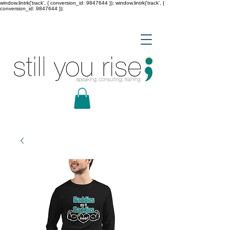
window.lintrk('track', { conversion_id: 9847644 }); window.lintrk('track', {
conversion_id: 9847644 });