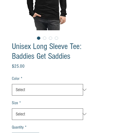
Unisex Long Sleeve Tee:
Baddies Get Saddies
Price
$25.00
Color
*
Size
*
Quantity
*